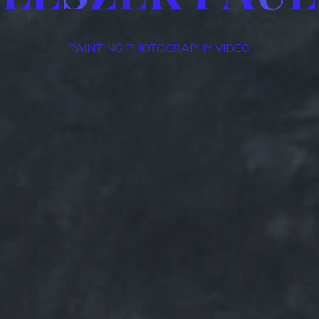
PAINTING PHOTOGRAPHY VIDEO