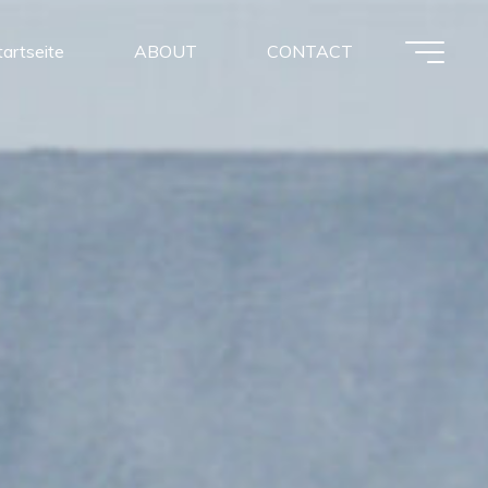
tartseite
ABOUT
CONTACT